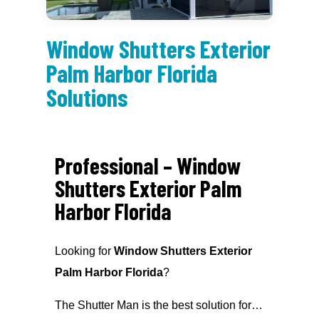
Window Shutters Exterior
Palm Harbor Florida
Solutions
Professional – Window
Shutters Exterior Palm
Harbor Florida
Looking for
Window Shutters Exterior
Palm Harbor Florida
?
The Shutter Man is the best solution for…