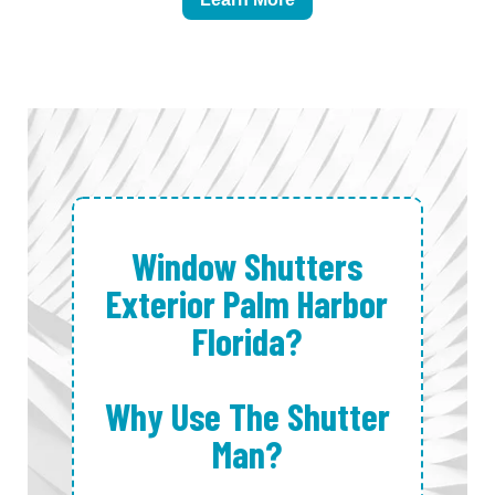
Window Shutters
Exterior Palm Harbor
Florida?
Why Use The Shutter
Man?