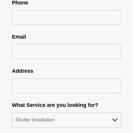
Phone
Email
Address
What Service are you looking for?