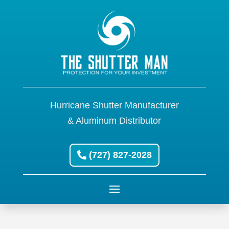
Hurricane Shutter Manufacturer
& Aluminum Distributor
(727) 827-2028