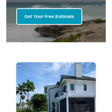
Get Your Free Estimate