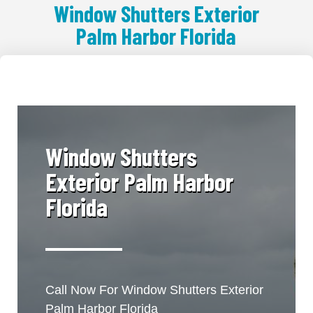
Window Shutters Exterior
Palm Harbor Florida
​Window Shutters
Exterior Palm Harbor
Florida
Call Now For Window Shutters Exterior
Palm Harbor Florida