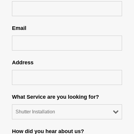
Email
Address
What Service are you looking for?
How did you hear about us?