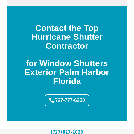
Contact the Top
Hurricane Shutter
Contractor
for Window Shutters
Exterior Palm Harbor
Florida
727-777-6250
(727) 827-2028