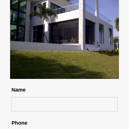
Name
Phone