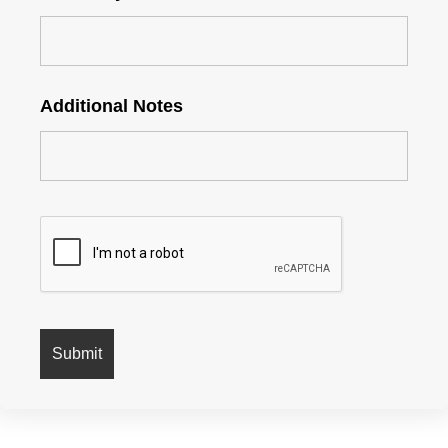
Additional Notes