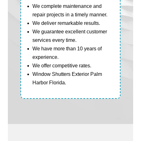
We complete maintenance and
repair projects in a timely manner.
We deliver remarkable results.
We guarantee excellent customer
services every time.
We have more than 10 years of
experience.
We offer competitive rates.
Window Shutters Exterior Palm
Harbor Florida.