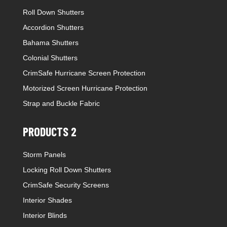
Roll Down Shutters
Accordion Shutters
Bahama Shutters
Colonial Shutters
CrimSafe Hurricane Screen Protection
Motorized Screen Hurricane Protection
Strap and Buckle Fabric
PRODUCTS 2
Storm Panels
Locking Roll Down Shutters
CrimSafe Security Screens
Interior Shades
Interior Blinds