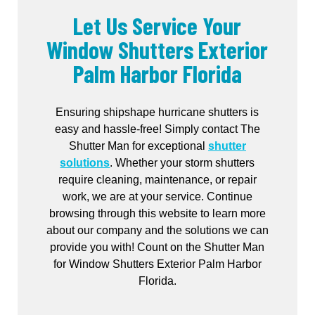
Let Us Service Your
Window Shutters Exterior
Palm Harbor Florida
Ensuring shipshape hurricane shutters is
easy and hassle-free! Simply contact The
Shutter Man for exceptional
shutter
solutions
. Whether your storm shutters
require cleaning, maintenance, or repair
work, we are at your service. Continue
browsing through this website to learn more
about our company and the solutions we can
provide you with! Count on the Shutter Man
for Window Shutters Exterior Palm Harbor
Florida.