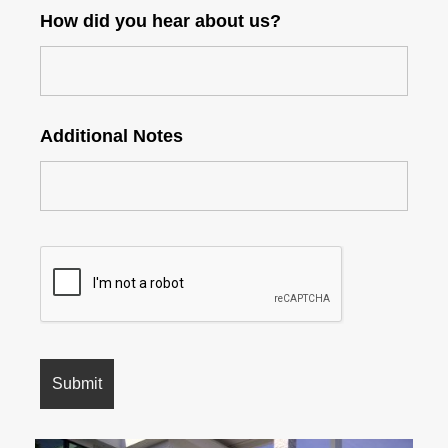
How did you hear about us?
Additional Notes