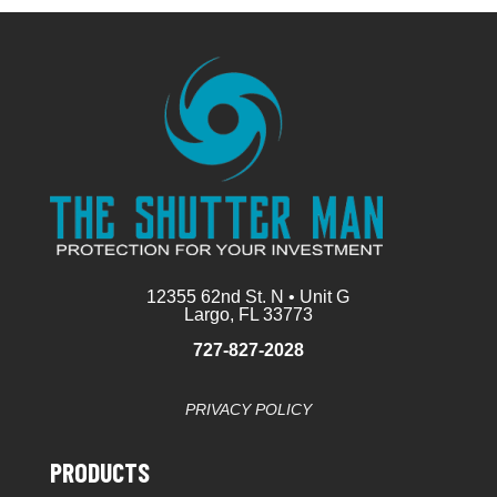
12355 62nd St. N • Unit G
Largo, FL 33773
727-827-2028
PRIVACY POLICY
PRODUCTS