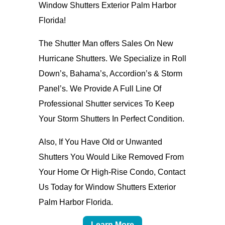
Window Shutters Exterior Palm Harbor
Florida!
The Shutter Man offers Sales On New
Hurricane Shutters. We Specialize in Roll
Down’s, Bahama’s, Accordion’s & Storm
Panel’s. We Provide A Full Line Of
Professional Shutter services To Keep
Your Storm Shutters In Perfect Condition.
Also, If You Have Old or Unwanted
Shutters You Would Like Removed From
Your Home Or High-Rise Condo, Contact
Us Today for Window Shutters Exterior
Palm Harbor Florida.
Learn More