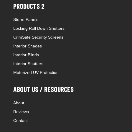
PRODUCTS 2
Storm Panels
Locking Roll Down Shutters
CrimSafe Security Screens
Interior Shades
Interior Blinds
Interior Shutters
Motorized UV Protection
ABOUT US / RESOURCES
About
Reviews
Contact