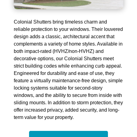
Colonial Shutters bring timeless charm and
reliable protection to your windows. Their louvered
design adds a classic, architectural accent that
complements a variety of home styles. Available in
both impact-rated (HVHZ/non-HVHZ) and
decorative options, our Colonial Shutters meet
strict building codes while enhancing curb appeal.
Engineered for durability and ease of use, they
feature a
virtually maintenance-free
design, simple
locking systems suitable for second-story
windows, and the ability to secure from inside with
sliding mounts. In addition to storm protection, they
offer increased privacy, added security, and long-
term value for your property.