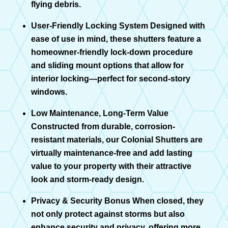
flying debris.
User-Friendly Locking System Designed with
ease of use in mind, these shutters feature a
homeowner-friendly lock-down procedure
and sliding mount options that allow for
interior locking—perfect for second-story
windows.
Low Maintenance, Long-Term Value
Constructed from durable, corrosion-
resistant materials, our Colonial Shutters are
virtually maintenance-free and add lasting
value to your property with their attractive
look and storm-ready design.
Privacy & Security Bonus When closed, they
not only protect against storms but also
enhance security and privacy, offering more