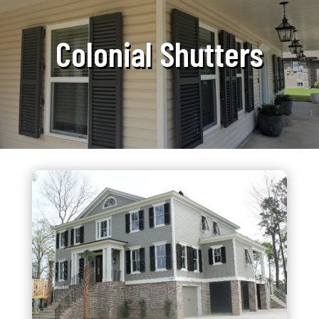
Colonial Shutters