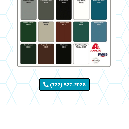
(727) 827-2028