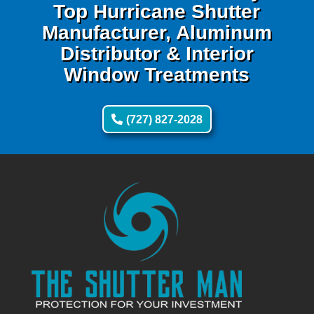
Top Hurricane Shutter
Manufacturer, Aluminum
Distributor & Interior
Window Treatments
(727) 827-2028