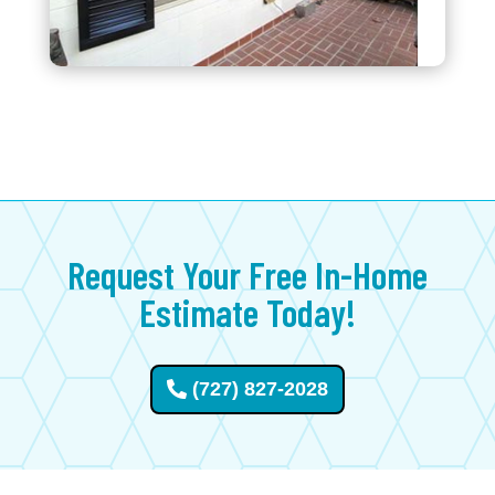
Request Your Free In-Home
Estimate Today!
(727) 827-2028