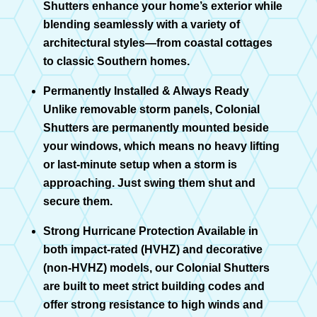
Shutters enhance your home’s exterior while
blending seamlessly with a variety of
architectural styles—from coastal cottages
to classic Southern homes.
Permanently Installed & Always Ready
Unlike removable storm panels, Colonial
Shutters are permanently mounted beside
your windows, which means no heavy lifting
or last-minute setup when a storm is
approaching. Just swing them shut and
secure them.
Strong Hurricane Protection Available in
both impact-rated (HVHZ) and decorative
(non-HVHZ) models, our Colonial Shutters
are built to meet strict building codes and
offer strong resistance to high winds and