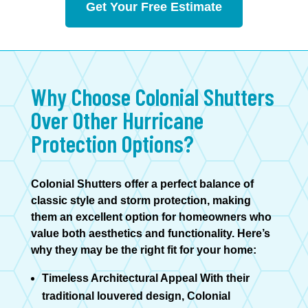
Get Your Free Estimate
Why Choose Colonial Shutters
Over Other Hurricane
Protection Options?
Colonial Shutters offer a perfect balance of
classic style and storm protection, making
them an excellent option for homeowners who
value both aesthetics and functionality. Here’s
why they may be the right fit for your home:
Timeless Architectural Appeal With their
traditional louvered design, Colonial