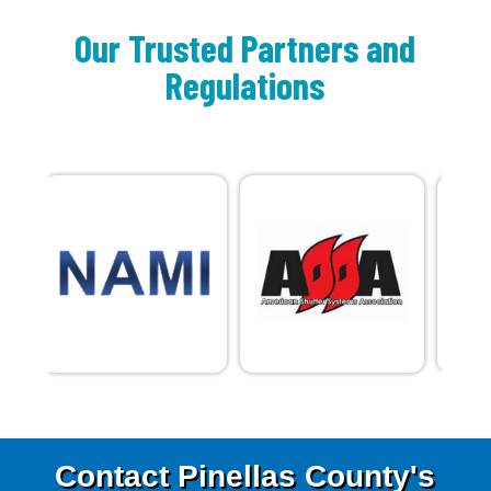
Our Trusted Partners and
Regulations
Contact Pinellas County's