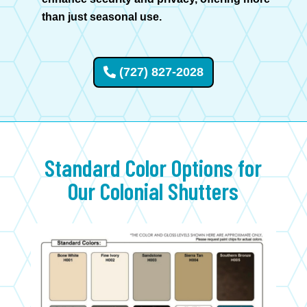
than just seasonal use.
(727) 827-2028
Standard Color Options for
Our
Colonial
Shutters