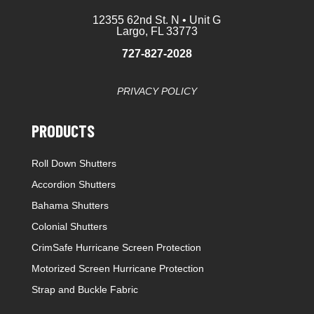
12355 62nd St. N • Unit G
Largo, FL 33773
727-827-2028
PRIVACY POLICY
PRODUCTS
Roll Down Shutters
Accordion Shutters
Bahama Shutters
Colonial Shutters
CrimSafe Hurricane Screen Protection
Motorized Screen Hurricane Protection
Strap and Buckle Fabric