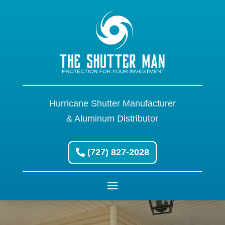
Hurricane Shutter Manufacturer
& Aluminum Distributor
(727) 827-2028