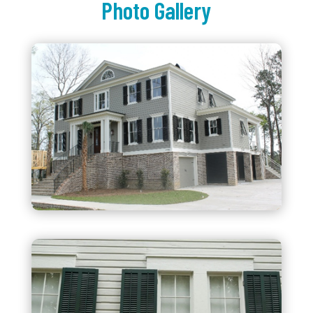
Photo Gallery