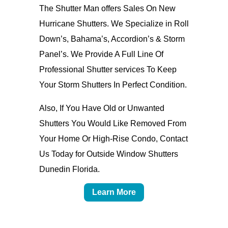
The Shutter Man offers Sales On New
Hurricane Shutters. We Specialize in Roll
Down’s, Bahama’s, Accordion’s & Storm
Panel’s. We Provide A Full Line Of
Professional Shutter services To Keep
Your Storm Shutters In Perfect Condition.
Also, If You Have Old or Unwanted
Shutters You Would Like Removed From
Your Home Or High-Rise Condo, Contact
Us Today for Outside Window Shutters
Dunedin Florida.
Learn More