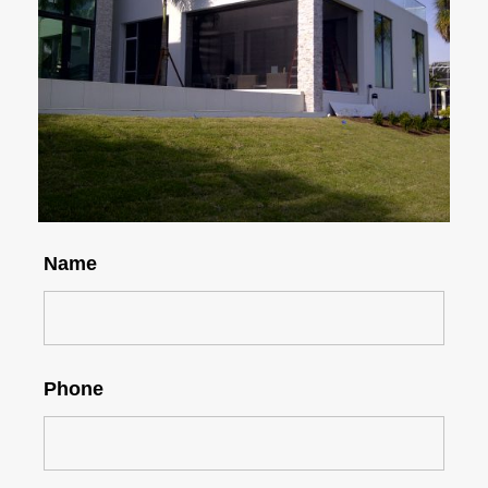
Name
Phone