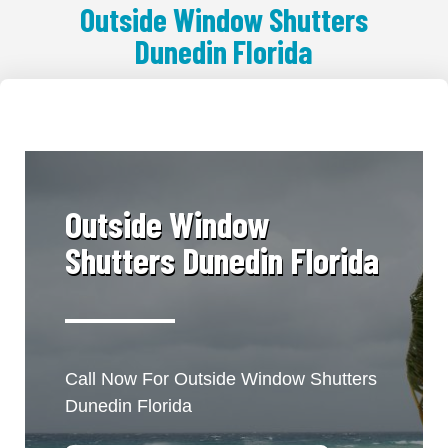
Outside Window Shutters
Dunedin Florida
​Outside Window
Shutters Dunedin Florida
Call Now For Outside Window Shutters
Dunedin Florida