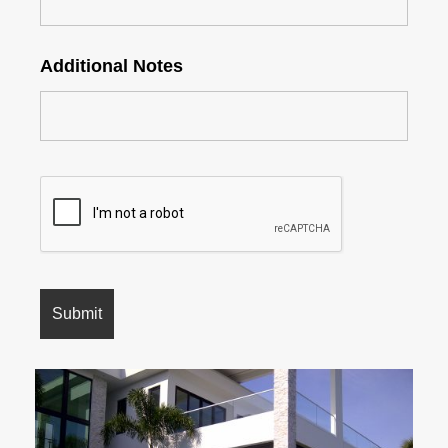
Additional Notes