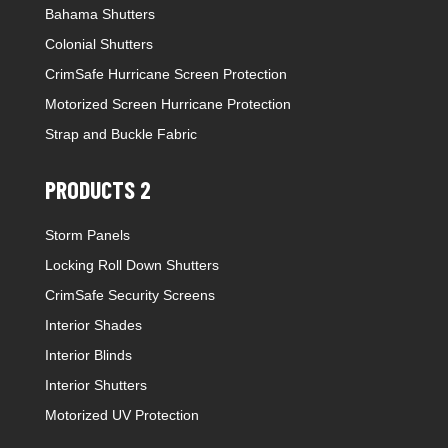
Bahama Shutters
Colonial Shutters
CrimSafe Hurricane Screen Protection
Motorized Screen Hurricane Protection
Strap and Buckle Fabric
PRODUCTS 2
Storm Panels
Locking Roll Down Shutters
CrimSafe Security Screens
Interior Shades
Interior Blinds
Interior Shutters
Motorized UV Protection