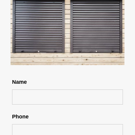
Name
Phone