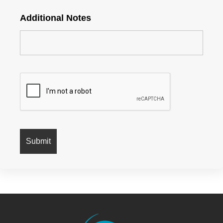
Additional Notes