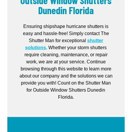
Outside Window Shutters
Dunedin Florida
Ensuring shipshape hurricane shutters is
easy and hassle-free! Simply contact The
Shutter Man for exceptional
shutter
solutions
. Whether your storm shutters
require cleaning, maintenance, or repair
work, we are at your service. Continue
browsing through this website to learn more
about our company and the solutions we can
provide you with! Count on the Shutter Man
for Outside Window Shutters Dunedin
Florida.