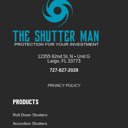
12355 62nd St. N • Unit G
Largo, FL 33773
727-827-2028
PRIVACY POLICY
PRODUCTS
Roll Down Shutters
Accordion Shutters