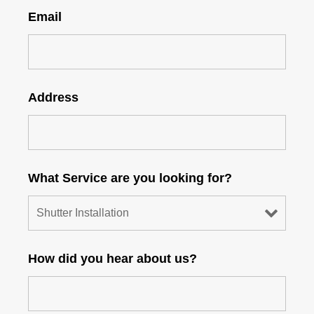
Email
Address
What Service are you looking for?
How did you hear about us?