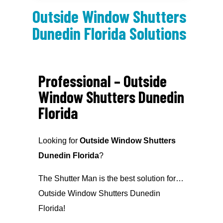
Outside Window Shutters
Dunedin Florida Solutions
Professional – Outside
Window Shutters Dunedin
Florida
Looking for
Outside Window Shutters
Dunedin Florida
?
The Shutter Man is the best solution for…
Outside Window Shutters Dunedin
Florida!