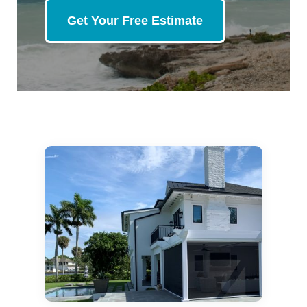
Get Your Free Estimate