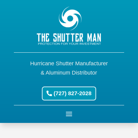
Hurricane Shutter Manufacturer
& Aluminum Distributor
(727) 827-2028