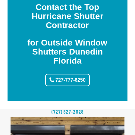
Contact the Top
Hurricane Shutter
Contractor
for Outside Window
Shutters Dunedin
Florida
727-777-6250
(727) 827-2028