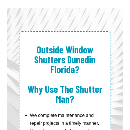
Outside Window
Shutters Dunedin
Florida?
Why Use The Shutter
Man?
We complete maintenance and
repair projects in a timely manner.