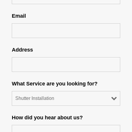
Email
Address
What Service are you looking for?
How did you hear about us?