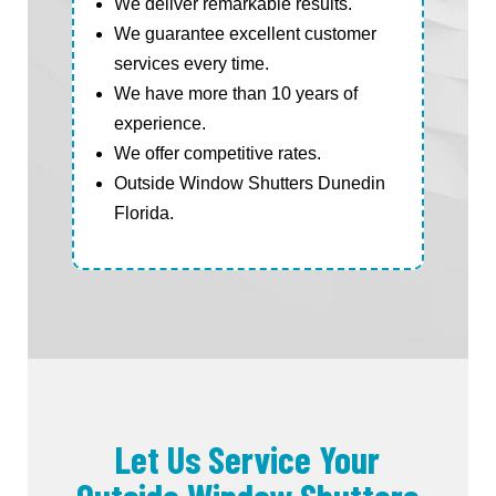
We deliver remarkable results.
We guarantee excellent customer
services every time.
We have more than 10 years of
experience.
We offer competitive rates.
Outside Window Shutters Dunedin
Florida.
Let Us Service Your