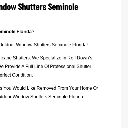
indow Shutters Seminole
minole Florida
?
 Outdoor Window Shutters Seminole Florida!
icane Shutters. We Specialize in Roll Down’s,
 Provide A Full Line Of Professional Shutter
rfect Condition.
ters You Would Like Removed From Your Home Or
utdoor Window Shutters Seminole Florida.