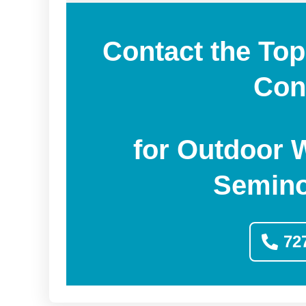
Contact the Top
Con
for Outdoor 
Semino
72