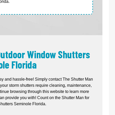
rida.
 Outdoor Window Shutters
le Florida
sy and hassle-free! Simply contact The Shutter Man
your storm shutters require cleaning, maintenance,
ntinue browsing through this website to learn more
n provide you with! Count on the Shutter Man for
utters Seminole Florida.