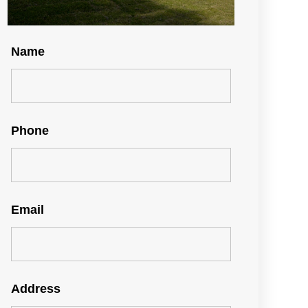
Name
Phone
Email
Address