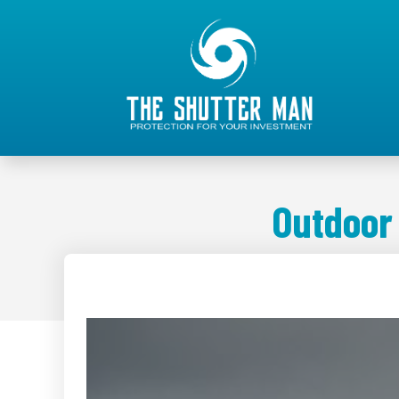
Outdoor