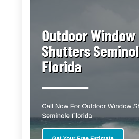
​Outdoor Window
Shutters Semino
Florida
Call Now For Outdoor Window Sh
Seminole Florida
Get Your Free Estimate