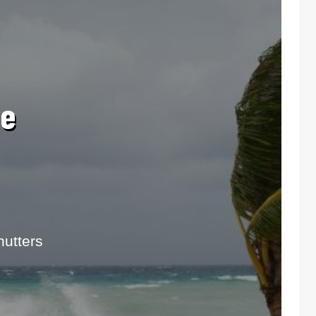
le
utters