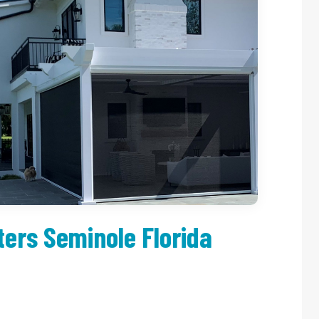
ers Seminole Florida