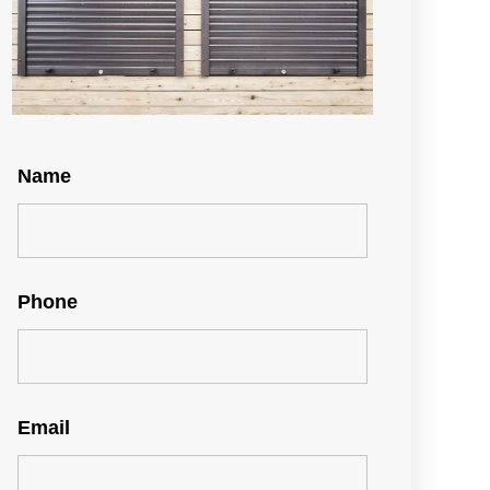
Name
Phone
Email