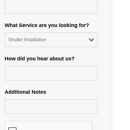
What Service are you looking for?
How did you hear about us?
Additional Notes