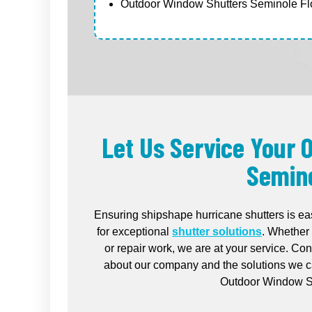
Outdoor Window Shutters Seminole Flo
Let Us Service Your
Semino
Ensuring shipshape hurricane shutters is ea
for exceptional
shutter solutions
. Whether 
or repair work, we are at your service. Co
about our company and the solutions we ca
Outdoor Window Sh