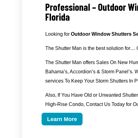
Professional – Outdoor W
Florida
Looking for
Outdoor Window Shutters Se
The Shutter Man is the best solution for…
The Shutter Man offers Sales On New Hurr
Bahama’s, Accordion’s & Storm Panel’s. We
services To Keep Your Storm Shutters In Pe
Also, If You Have Old or Unwanted Shut
High-Rise Condo, Contact Us Today for O
Learn More