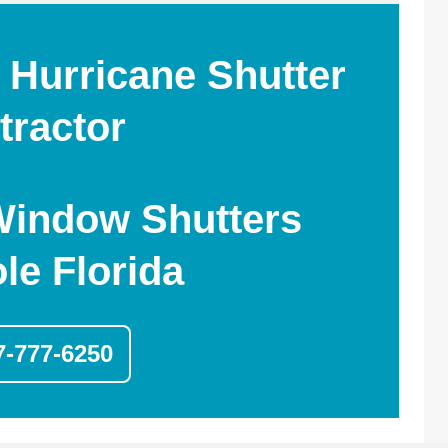
 Hurricane Shutter
tractor
Window Shutters
le Florida
7-777-6250