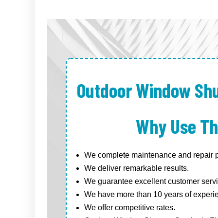
Outdoor Window Shu
Why Use Th
We complete maintenance and repair pr
We deliver remarkable results.
We guarantee excellent customer servi
We have more than 10 years of experi
We offer competitive rates.