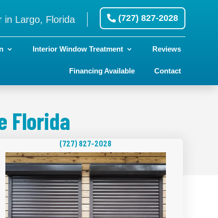
(727) 827-2028
 in Largo, Florida
n
Interior Window Treatment
Reviews
Financing Available
Contact
 Florida
(727) 827-2028