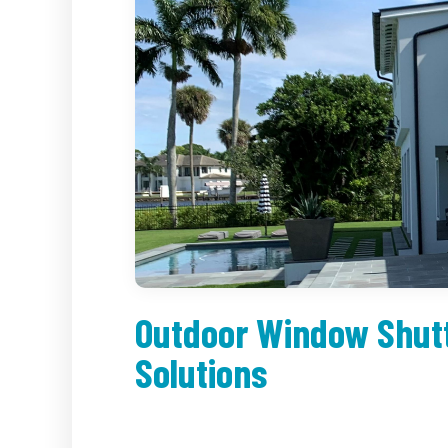
Outdoor Window Shutt
Solutions