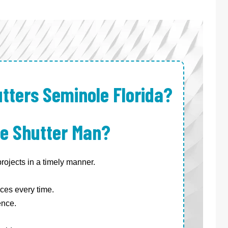
tters Seminole Florida?
e Shutter Man?
ojects in a timely manner.
ces every time.
ence.