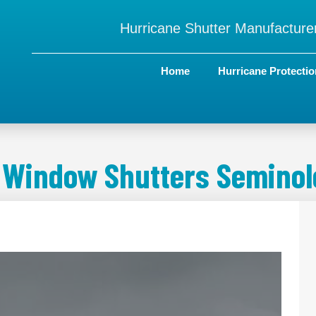
Hurricane Shutter Manufacturer
Home
Hurricane Protectio
 Window Shutters Seminole