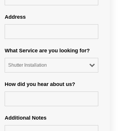
Address
What Service are you looking for?
How did you hear about us?
Additional Notes