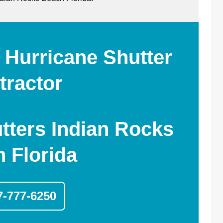
 Hurricane Shutter
tractor
tters Indian Rocks
 Florida
7-777-6250