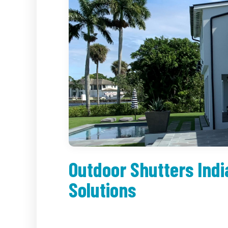
Outdoor Shutters Indi
Solutions