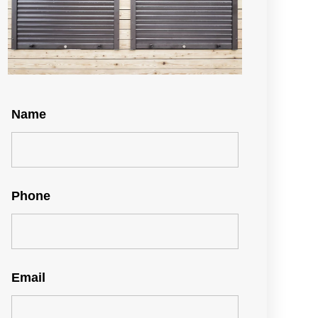
Name
Phone
Email