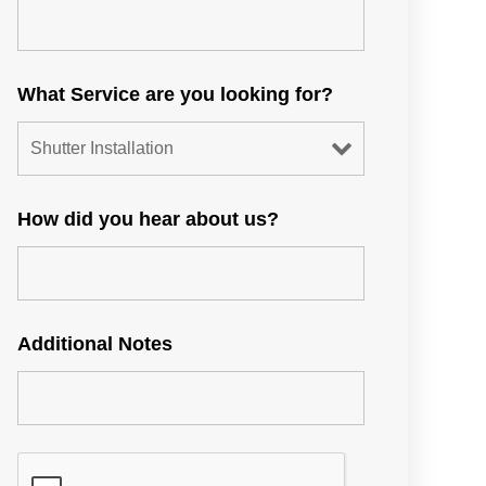
What Service are you looking for?
How did you hear about us?
Additional Notes