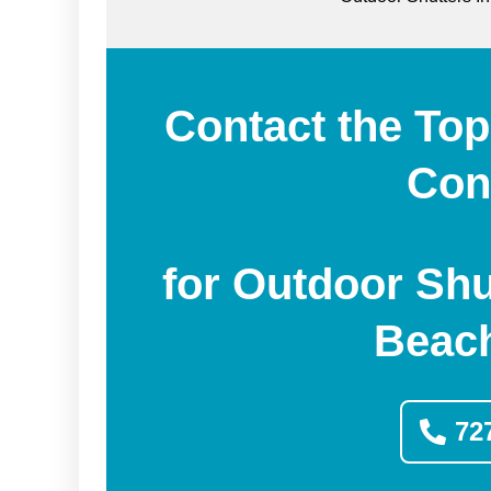
Contact the Top
Con
for Outdoor Shu
Beach
72