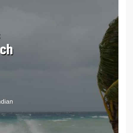
ach
ndian