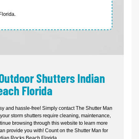
lorida.
 Outdoor Shutters Indian
each Florida
sy and hassle-free! Simply contact The Shutter Man
your storm shutters require cleaning, maintenance,
ntinue browsing through this website to learn more
n provide you with! Count on the Shutter Man for
ndian Rocks Beach Florida.