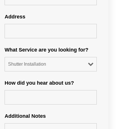
Address
What Service are you looking for?
How did you hear about us?
Additional Notes