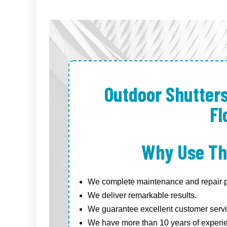
Outdoor Shutter
Fl
Why Use Th
We complete maintenance and repair pr
We deliver remarkable results.
We guarantee excellent customer servi
We have more than 10 years of experi