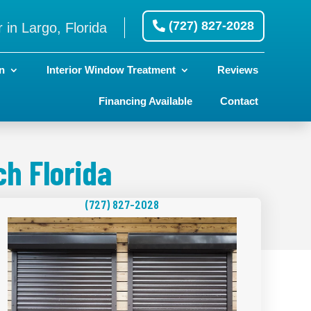
(727) 827-2028
 in Largo, Florida
n
Interior Window Treatment
Reviews
Financing Available
Contact
h Florida
(727) 827-2028