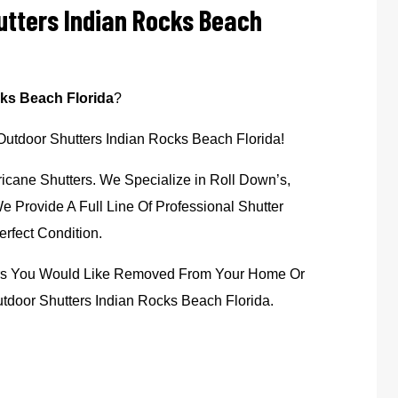
utters Indian Rocks Beach
ks Beach Florida
?
 Outdoor Shutters Indian Rocks Beach Florida!
icane Shutters. We Specialize in Roll Down’s,
 Provide A Full Line Of Professional Shutter
rfect Condition.
ters You Would Like Removed From Your Home Or
tdoor Shutters Indian Rocks Beach Florida.