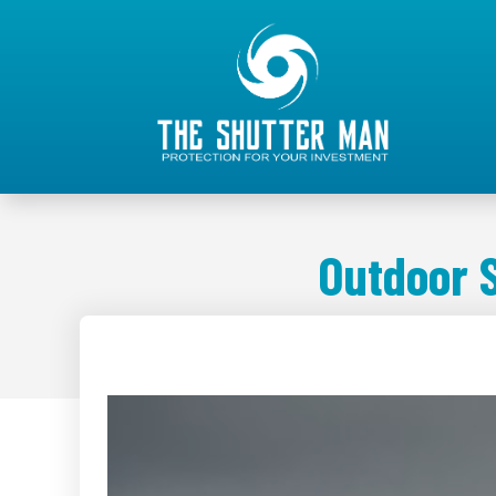
Outdoor 