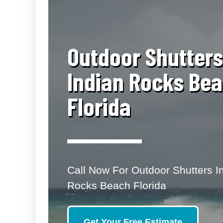
​Outdoor Shutters
Indian Rocks Be
Florida
Call Now For Outdoor Shutters I
Rocks Beach Florida
Get Your Free Estimate