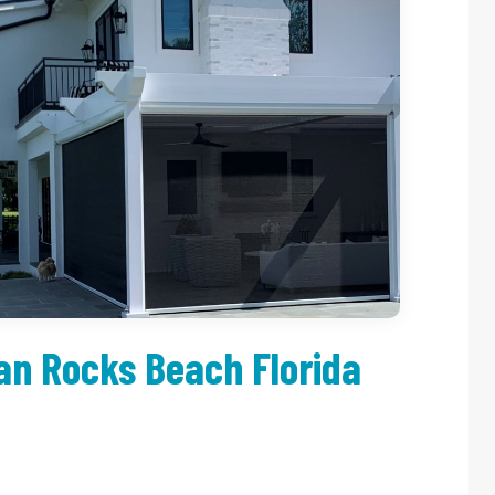
an Rocks Beach Florida