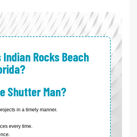
s Indian Rocks Beach
orida?
e Shutter Man?
ojects in a timely manner.
ces every time.
ence.