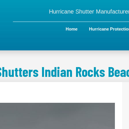
Hurricane Shutter Manufacturer
Home
Hurricane Protectio
Shutters Indian Rocks Beac