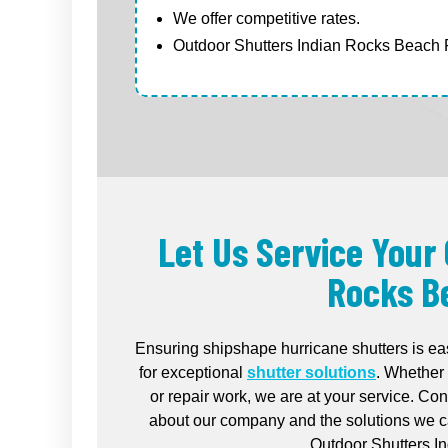
We offer competitive rates.
Outdoor Shutters Indian Rocks Beach F
Let Us Service Your
Rocks B
Ensuring shipshape hurricane shutters is ea
for exceptional
shutter solutions
. Whether 
or repair work, we are at your service. Co
about our company and the solutions we ca
Outdoor Shutters I