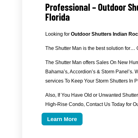
Professional – Outdoor Sh
Florida
Looking for
Outdoor Shutters Indian Roc
The Shutter Man is the best solution for…
The Shutter Man offers Sales On New Hurr
Bahama’s, Accordion’s & Storm Panel’s. We
services To Keep Your Storm Shutters In Pe
Also, If You Have Old or Unwanted Shut
High-Rise Condo, Contact Us Today for Ou
Learn More