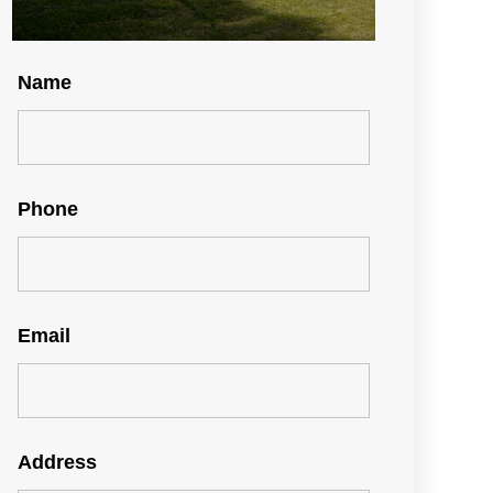
Name
Phone
Email
Address