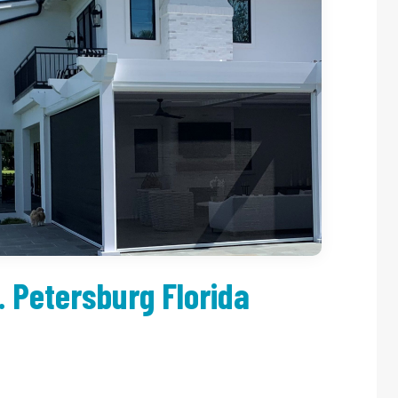
. Petersburg Florida