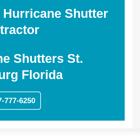
 Hurricane Shutter
tractor
ne Shutters St.
urg Florida
7-777-6250