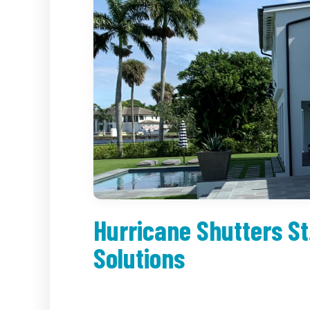
Hurricane Shutters St
Solutions