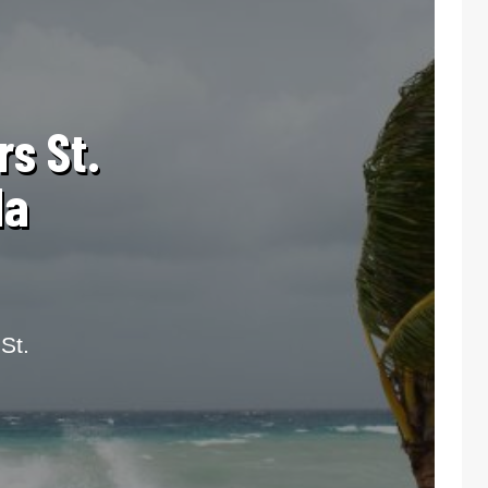
rs St.
da
St.