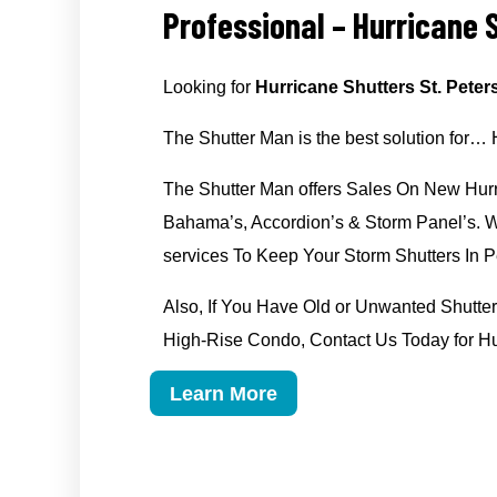
Professional – Hurricane S
Looking for
Hurricane Shutters St. Peter
The Shutter Man is the best solution for… 
The Shutter Man offers Sales On New Hurr
Bahama’s, Accordion’s & Storm Panel’s. We
services To Keep Your Storm Shutters In Pe
Also, If You Have Old or Unwanted Shut
High-Rise Condo, Contact Us Today for Hur
Learn More