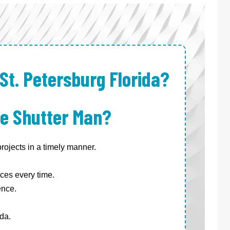
St. Petersburg Florida?
e Shutter Man?
ojects in a timely manner.
ces every time.
ence.
da.