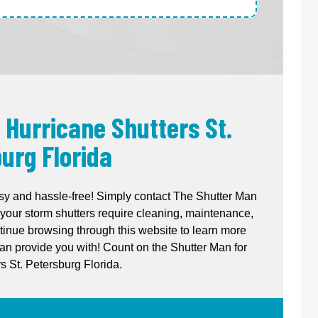
 Hurricane Shutters St.
urg Florida
sy and hassle-free! Simply contact The Shutter Man
your storm shutters require cleaning, maintenance,
ntinue browsing through this website to learn more
n provide you with! Count on the Shutter Man for
s St. Petersburg Florida.