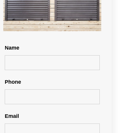
Name
Phone
Email