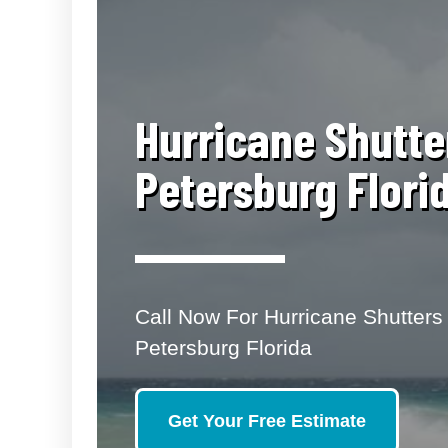
​Hurricane Shutte
Petersburg Flori
Call Now For Hurricane Shutters 
Petersburg Florida
Get Your Free Estimate