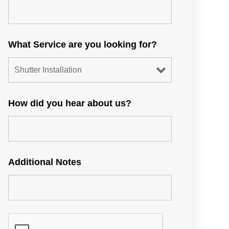
What Service are you looking for?
How did you hear about us?
Additional Notes