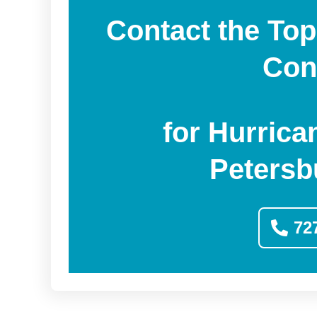
Contact the Top
Con
for Hurrica
Petersb
72