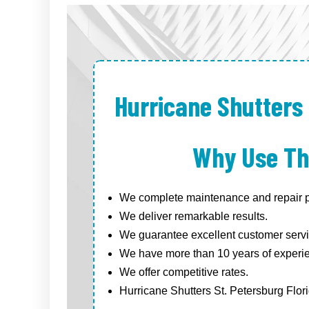
Hurricane Shutters 
Why Use Th
We complete maintenance and repair pr
We deliver remarkable results.
We guarantee excellent customer servi
We have more than 10 years of experi
We offer competitive rates.
Hurricane Shutters St. Petersburg Flori