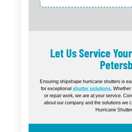
Let Us Service Your
Petersb
Ensuring shipshape hurricane shutters is ea
for exceptional
shutter solutions
. Whether 
or repair work, we are at your service. Co
about our company and the solutions we ca
Hurricane Shutter