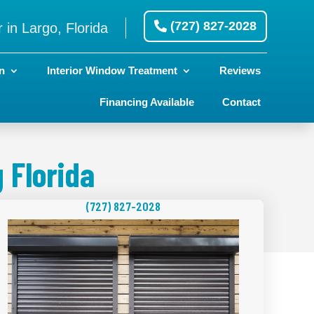
(727) 827-2028
 in Largo, Florida
n
Interior Window Treatment
Reviews
Financing Available
Contact
 Florida
(727) 827-2028