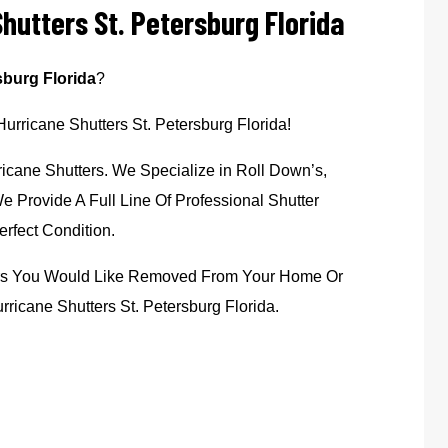
hutters St. Petersburg Florida
sburg Florida
?
Hurricane Shutters St. Petersburg Florida!
icane Shutters. We Specialize in Roll Down’s,
 Provide A Full Line Of Professional Shutter
rfect Condition.
ters You Would Like Removed From Your Home Or
ricane Shutters St. Petersburg Florida.