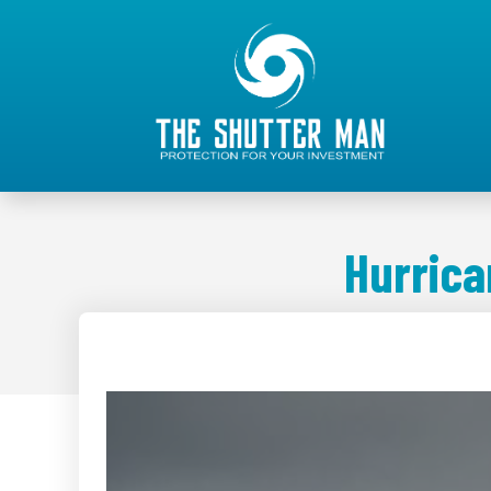
Hurrica