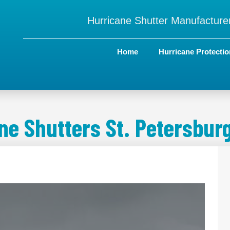
Hurricane Shutter Manufacturer
Home
Hurricane Protectio
ne Shutters St. Petersburg