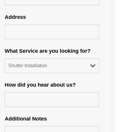
Address
What Service are you looking for?
How did you hear about us?
Additional Notes