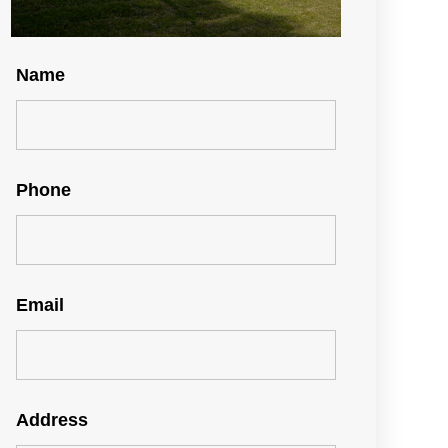
Name
Phone
Email
Address