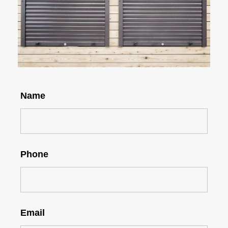
Name
Phone
Email