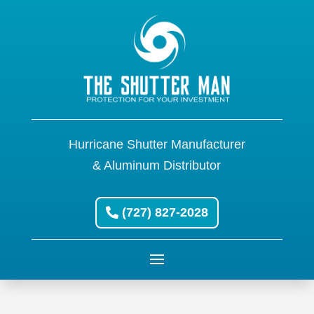
Hurricane Shutter Manufacturer
& Aluminum Distributor
(727) 827-2028