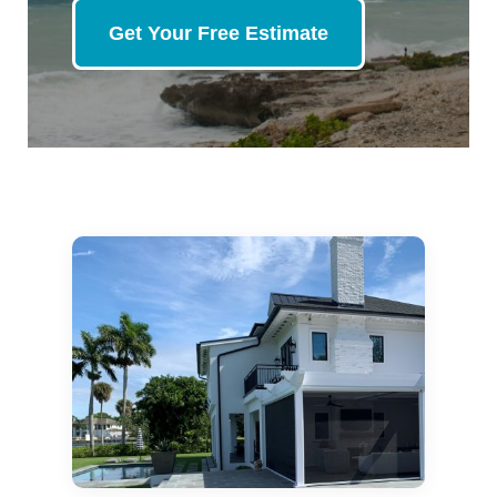
Get Your Free Estimate