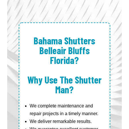
Bahama Shutters
Belleair Bluffs
Florida?
Why Use The Shutter
Man?
We complete maintenance and
repair projects in a timely manner.
We deliver remarkable results.