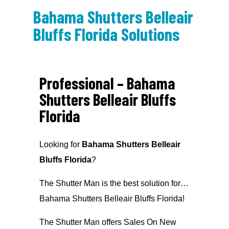
Bahama Shutters Belleair
Bluffs Florida Solutions
Professional – Bahama
Shutters Belleair Bluffs
Florida
Looking for
Bahama Shutters Belleair
Bluffs Florida
?
The Shutter Man is the best solution for…
Bahama Shutters Belleair Bluffs Florida!
The Shutter Man offers Sales On New