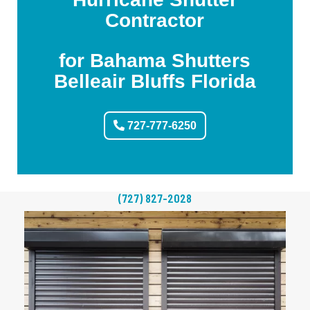
Contractor
for Bahama Shutters
Belleair Bluffs Florida
727-777-6250
(727) 827-2028