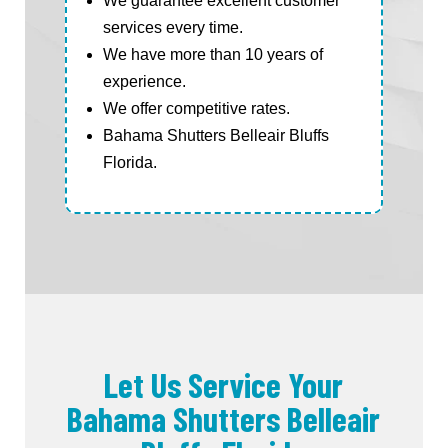
We guarantee excellent customer
services every time.
We have more than 10 years of
experience.
We offer competitive rates.
Bahama Shutters Belleair Bluffs
Florida.
Let Us Service Your
Bahama Shutters Belleair