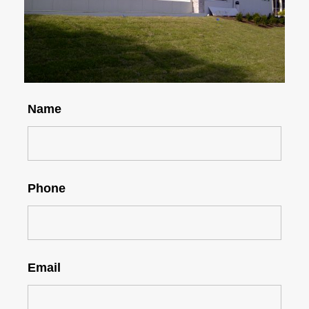
Name
Phone
Email