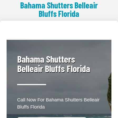
Bahama Shutters Belleair
Bluffs Florida
​Bahama Shutters
Belleair Bluffs Florida
Call Now For Bahama Shutters Belleair
Bluffs Florida