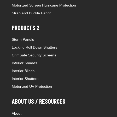
Motorized Screen Hurricane Protection
Strap and Buckle Fabric
PRODUCTS 2
Storm Panels
Locking Roll Down Shutters
CrimSafe Security Screens
Interior Shades
Interior Blinds
Interior Shutters
Motorized UV Protection
ABOUT US / RESOURCES
About