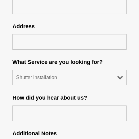
Address
What Service are you looking for?
How did you hear about us?
Additional Notes