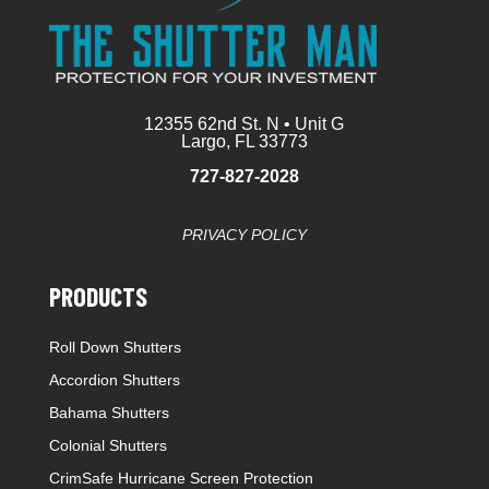
12355 62nd St. N • Unit G
Largo, FL 33773
727-827-2028
PRIVACY POLICY
PRODUCTS
Roll Down Shutters
Accordion Shutters
Bahama Shutters
Colonial Shutters
CrimSafe Hurricane Screen Protection