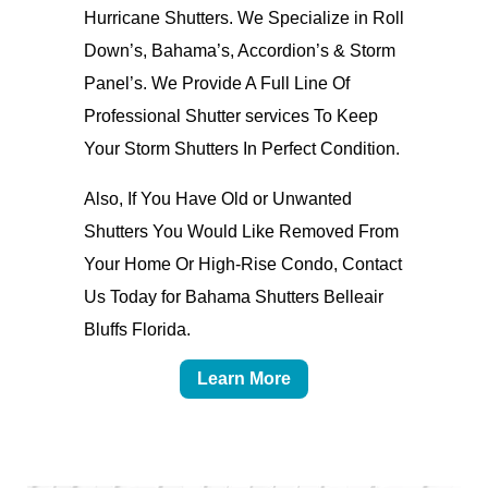
Hurricane Shutters. We Specialize in Roll
Down’s, Bahama’s, Accordion’s & Storm
Panel’s. We Provide A Full Line Of
Professional Shutter services To Keep
Your Storm Shutters In Perfect Condition.
Also, If You Have Old or Unwanted
Shutters You Would Like Removed From
Your Home Or High-Rise Condo, Contact
Us Today for Bahama Shutters Belleair
Bluffs Florida.
Learn More