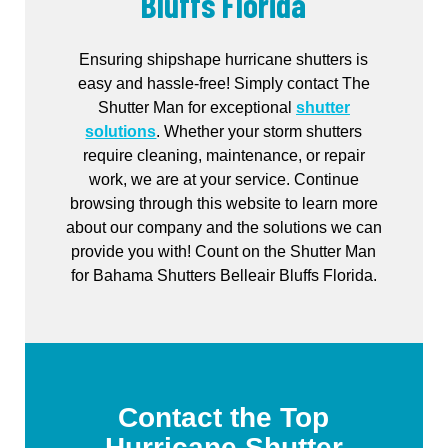
Bluffs Florida
Ensuring shipshape hurricane shutters is
easy and hassle-free! Simply contact The
Shutter Man for exceptional
shutter
solutions
. Whether your storm shutters
require cleaning, maintenance, or repair
work, we are at your service. Continue
browsing through this website to learn more
about our company and the solutions we can
provide you with! Count on the Shutter Man
for Bahama Shutters Belleair Bluffs Florida.
Contact the Top
Hurricane Shutter