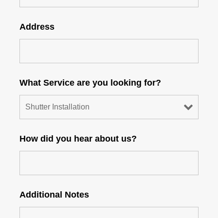
Address
What Service are you looking for?
How did you hear about us?
Additional Notes