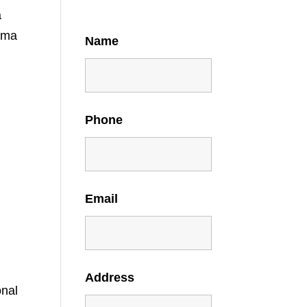
a
ama
Name
Phone
Email
Address
onal