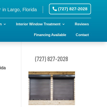
(727) 827-2028
 in Largo, Florida
n
Interior Window Treatment
Reviews
Financing Available
Contact
(727) 827-2028
rida