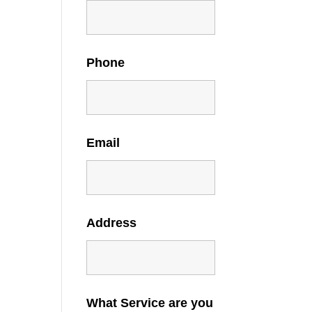
Phone
Email
Address
What Service are you