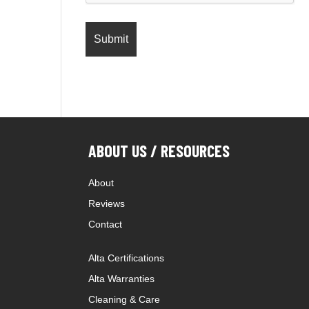
ABOUT US / RESOURCES
About
Reviews
Contact
Alta Certifications
Alta Warranties
Cleaning & Care