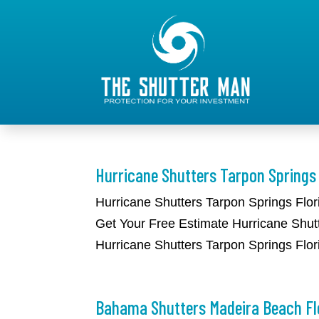
Hurricane Shutters Tarpon Springs 
​Hurricane Shutters Tarpon Springs Flo
Get Your Free Estimate Hurricane Shutt
Hurricane Shutters Tarpon Springs Flori
Bahama Shutters Madeira Beach Fl