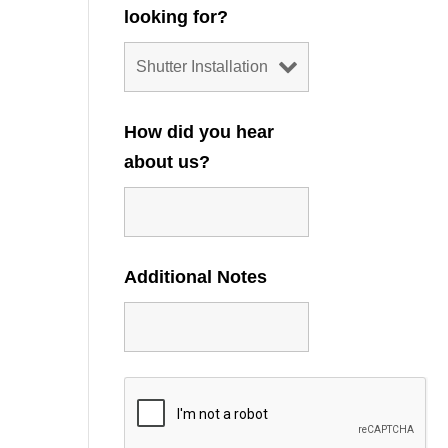
looking for?
How did you hear
about us?
Additional Notes