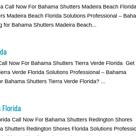
da Call Now For Bahama Shutters Madeira Beach Florid
rs Madeira Beach Florida Solutions Professional – Bah
g for Bahama Shutters Madeira Beach...
ida
 Call Now For Bahama Shutters Tierra Verde Florida Get
erra Verde Florida Solutions Professional – Bahama
or Bahama Shutters Tierra Verde Florida? ...
 Florida
orida Call Now For Bahama Shutters Redington Shores
 Shutters Redington Shores Florida Solutions Professi