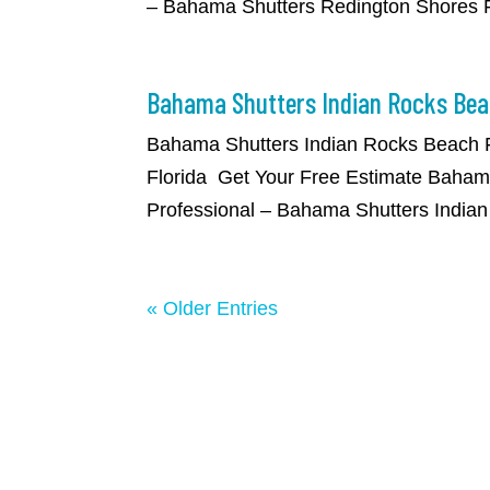
– Bahama Shutters Redington Shores Fl
Bahama Shutters Indian Rocks Bea
​Bahama Shutters Indian Rocks Beach 
Florida Get Your Free Estimate Bahama
Professional – Bahama Shutters Indian
« Older Entries