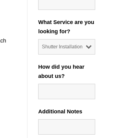
What Service are you
looking for?
ach
How did you hear
about us?
Additional Notes