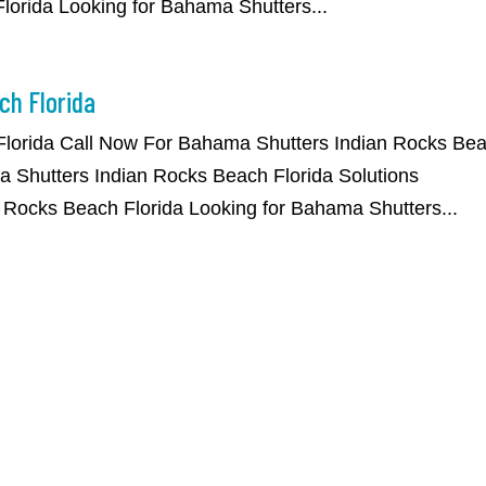
orida Looking for Bahama Shutters...
ch Florida
Florida Call Now For Bahama Shutters Indian Rocks Be
 Shutters Indian Rocks Beach Florida Solutions
 Rocks Beach Florida Looking for Bahama Shutters...