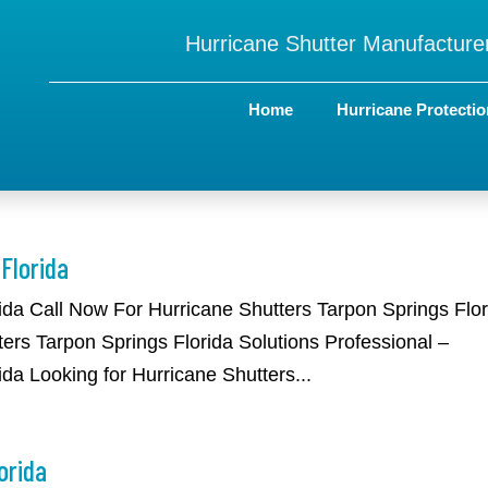
Hurricane Shutter Manufacturer
Home
Hurricane Protectio
Florida
rida Call Now For Hurricane Shutters Tarpon Springs Flo
ers Tarpon Springs Florida Solutions Professional –
da Looking for Hurricane Shutters...
orida