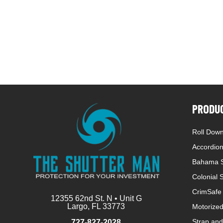
PRODU
Roll Down
Accordion
Bahama S
Colonial 
CrimSafe 
12355 62nd St. N • Unit G
Largo, FL 33773
Motorized
Strap and
727-827-2028