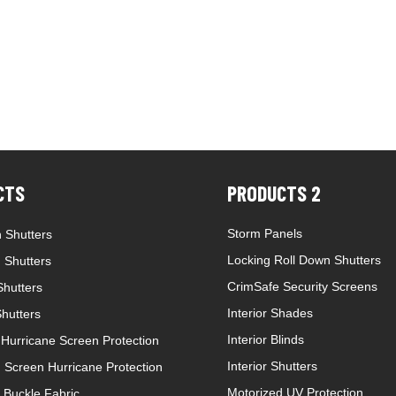
CTS
PRODUCTS 2
Storm Panels
 Shutters
Locking Roll Down Shutters
 Shutters
CrimSafe Security Screens
hutters
Interior Shades
Shutters
Interior Blinds
Hurricane Screen Protection
Interior Shutters
 Screen Hurricane Protection
Motorized UV Protection
 Buckle Fabric