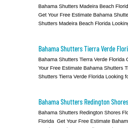
​Bahama Shutters Madeira Beach Flori
Get Your Free Estimate Bahama Shutte
Shutters Madeira Beach Florida Lookin
Bahama Shutters Tierra Verde Flor
​Bahama Shutters Tierra Verde Florida
Your Free Estimate Bahama Shutters Ti
Shutters Tierra Verde Florida Looking f
Bahama Shutters Redington Shores
​Bahama Shutters Redington Shores Fl
Florida Get Your Free Estimate Bahama